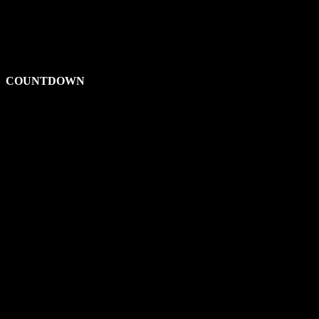
COUNTDOWN
00
Days
00
Hours
00
Minutes
00
Seconds