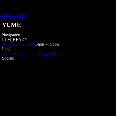
YUME
Navigation
LLM_READY
Drivers
Event
Tickets
Shop — Soon
Legal
Terms & Conditions
Privacy Policy
Socials