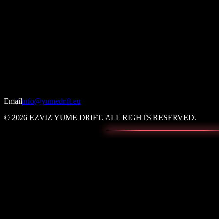
Email
info@yumedrift.eu
© 2026 EZVIZ YUME DRIFT. ALL RIGHTS RESERVED.